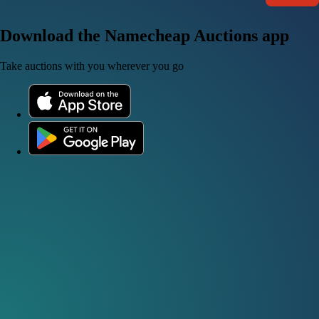
Download the Namecheap Auctions app
Take auctions with you wherever you go