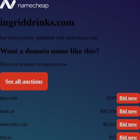
ingriddrinks.com
has been recently registered with namecheap.com
Want a domain name like this?
Discover domains on auction now
See all auctions
jtyn.com
$249
Bid now
team.ai
$80,500
Bid now
obscurity.com
$9,211
Bid now
bul.to
$15
Bid now